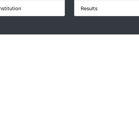
stitution
Results