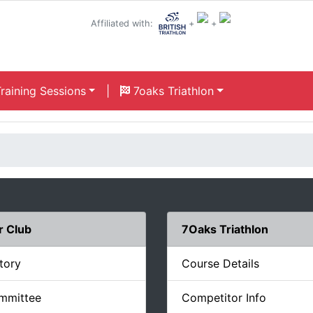
Affiliated with:
+
+
raining Sessions
|
7oaks Triathlon
r Club
7Oaks Triathlon
tory
Course Details
mmittee
Competitor Info