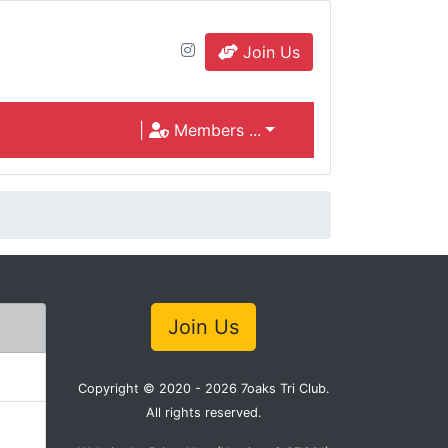
Join Us
|
Members ...
Join Us
Copyright © 2020 - 2026 7oaks Tri Club.
All rights reserved.