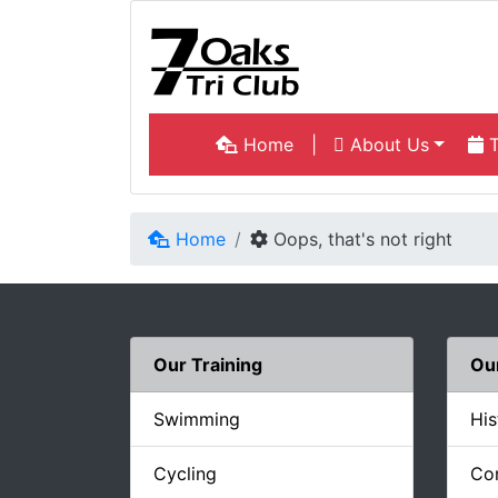
Home
|
About Us
T
Home
Oops, that's not right
Our Training
Ou
Swimming
His
Cycling
Co