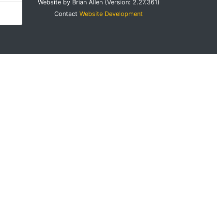
Website by Brian Allen (Version: 2.27.361)
Contact
Website Development