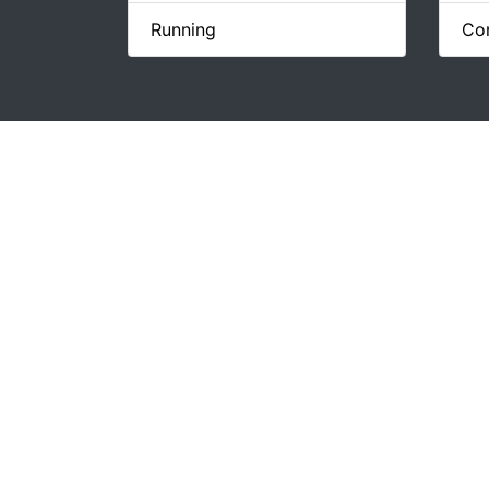
Running
Con