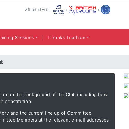
Affiliated with:
+
+
aining Sessions
|
7oaks Triathlon
ub
ation on the background of the Club including how
b constitution.
istory and the current line up of Committee
mittee Members at the relevant e-mail addresses