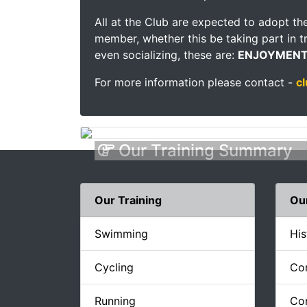
All at the Club are expected to adopt the
member, whether this be taking part in tr
even socializing, these are:
ENJOYMENT
For more information please contact -
c
Our Training Summary
Our Training
Ou
Swimming
His
Cycling
Co
Running
Con