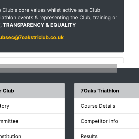
 Club's core values whilst active as a Club
iathlon events & representing the Club, training or
, TRANSPARENCY & EQUALITY
lubsec@7oakstriclub.co.uk
r Club
7Oaks Triathlon
tory
Course Details
mmittee
Competitor Info
stitution
Results