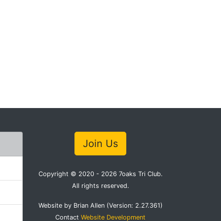
Join Us
Copyright © 2020 - 2026 7oaks Tri Club.
All rights reserved.
Website by Brian Allen (Version: 2.27.361)
Contact
Website Development