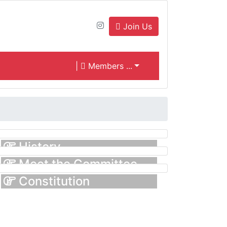
Join Us
|
Members ...
History
Meet the Committee
Constitution