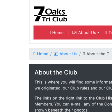
Home
|
About Us
Tr
Home
About Us
About the Cl
About the Club
This is where you will find some inform
we originated, our Club rules and our Clu
The links on the right link to the Club H
Members. You can e-mail any of the Com
shown beneath their photos.