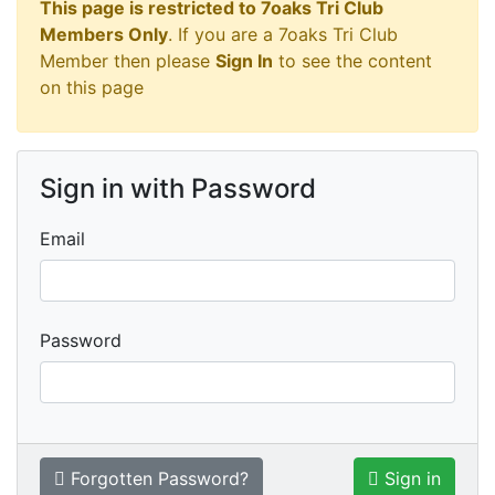
This page is restricted to 7oaks Tri Club
Members Only
. If you are a 7oaks Tri Club
Member then please
Sign In
to see the content
on this page
Sign in with Password
Email
Password
Forgotten Password?
Sign in