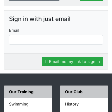
Sign in with just email
Email
Email me my link to sign in
Our Training
Our Club
Swimming
History