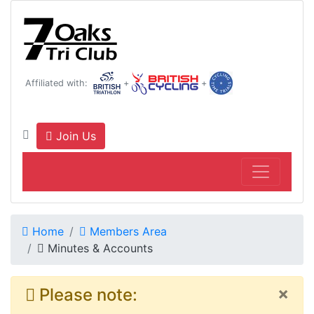
Affiliated with:
+
+
Join Us
Home
Members Area
Minutes & Accounts
×
Please note: